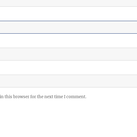
in this browser for the next time I comment.