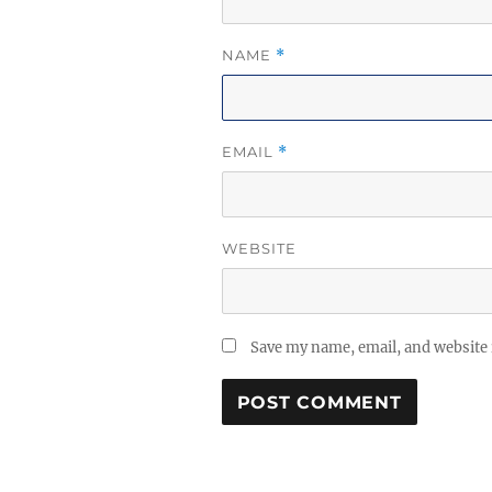
NAME
*
EMAIL
*
WEBSITE
Save my name, email, and website 