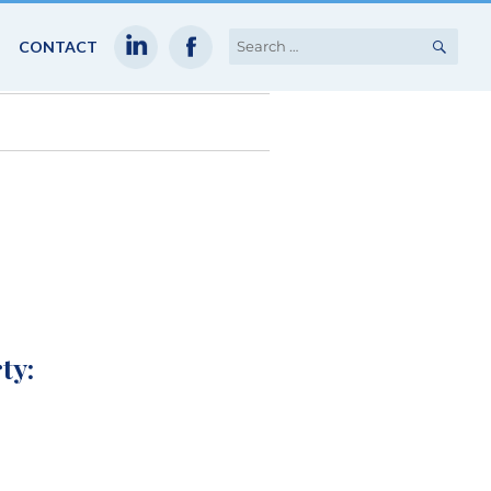
SEA
Search
CONTACT
for:
ty: