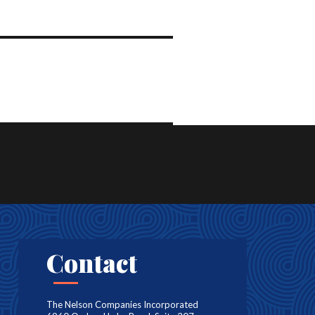
Contact
The Nelson Companies Incorporated