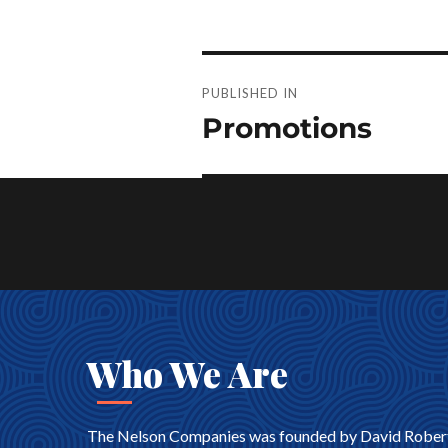
Post
PUBLISHED IN
navigation
Promotions
Who We Are
The Nelson Companies was founded by David Robert Nel