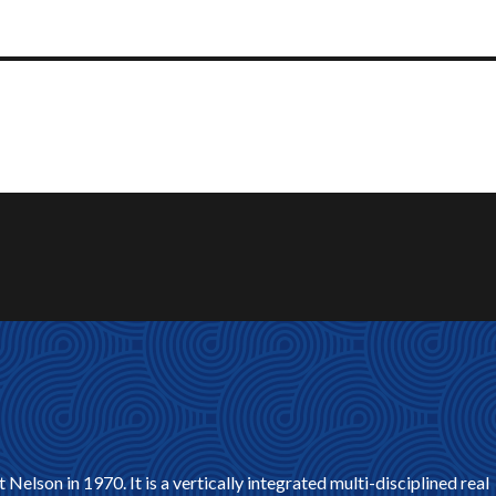
son in 1970. It is a vertically integrated multi-disciplined real