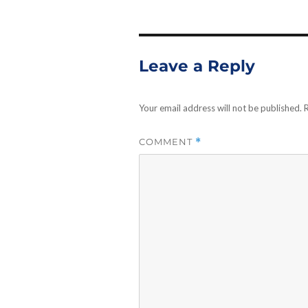
Leave a Reply
Your email address will not be published.
R
COMMENT
*